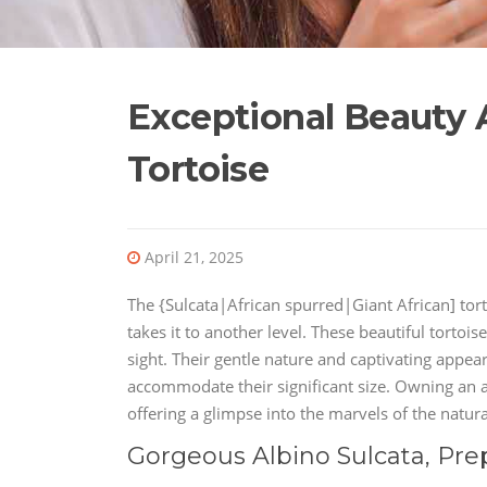
Exceptional Beauty A
Tortoise
April 21, 2025
The {Sulcata|African spurred|Giant African] tor
takes it to another level. These beautiful tortois
sight. Their gentle nature and captivating appe
accommodate their significant size. Owning an a
offering a glimpse into the marvels of the natura
Gorgeous Albino Sulcata, Pre