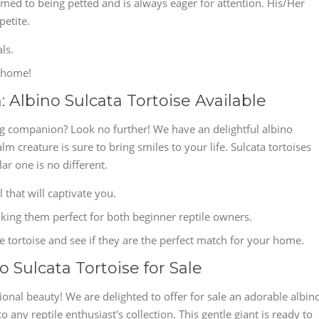
tomed to being petted and is always eager for attention. His/Her
petite.
ls.
s home!
Albino Sulcata Tortoise Available
ng companion? Look no further! We have an delightful albino
alm creature is sure to bring smiles to your life. Sulcata tortoises
lar one is no different.
l that will captivate you.
king them perfect for both beginner reptile owners.
le tortoise and see if they are the perfect match for your home.
 Sulcata Tortoise for Sale
onal beauty! We are delighted to offer for sale an adorable albin
o any reptile enthusiast's collection. This gentle giant is ready to