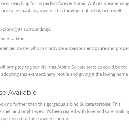
ise is searching for its perfect forever home. With its mesmerizin
 sure to enchant any owner. This thriving reptile has been well-
exploring its surroundings.
one-of-a-kind.
experienced owner who can provide a spacious enclosure and prope
l bring joy to your life, this Albino Sulcata tortoise could be the
 adopting this extraordinary reptile and giving it the loving home 
se Available
k no further than this gorgeous albino Sulcata tortoise! This
hy shell and bright eyes. It's been reared with love and care, makin
y experienced tortoise owner's home.