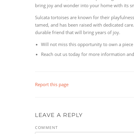
bring joy and wonder into your home with its sm
Sulcata tortoises are known for their playfulnes
tamed, and has been raised with dedicated care. I
durable friend that will bring years of joy.
Will not miss this opportunity to own a piece 
Reach out us today for more information and t
Report this page
LEAVE A REPLY
COMMENT