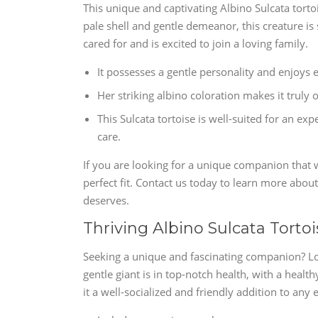
This unique and captivating Albino Sulcata torto
pale shell and gentle demeanor, this creature is
cared for and is excited to join a loving family.
It possesses a gentle personality and enjoys 
Her striking albino coloration makes it truly 
This Sulcata tortoise is well-suited for an 
care.
If you are looking for a unique companion that wil
perfect fit. Contact us today to learn more about
deserves.
Thriving Albino Sulcata Tortoi
Seeking a unique and fascinating companion? Loo
gentle giant is in top-notch health, with a healt
it a well-socialized and friendly addition to an