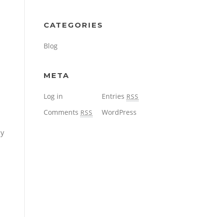
CATEGORIES
Blog
META
Log in
Entries
RSS
Comments
WordPress
RSS
dy