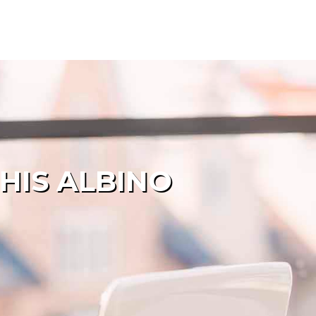
HIS ALBINO