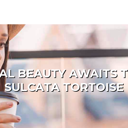
AL BEAUTY AWAITS T
SULCATA TORTOISE