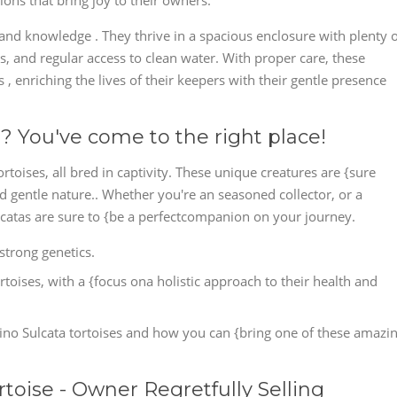
ons that bring joy to their owners.
 and knowledge . They thrive in a spacious enclosure with plenty 
ns, and regular access to clean water. With proper care, these
rs , enriching the lives of their keepers with their gentle presence
? You've come to the right place!
ortoises, all bred in captivity. These unique creatures are {sure
nd gentle nature.. Whether you're an seasoned collector, or a
ulcatas are sure to {be a perfectcompanion on your journey.
strong genetics.
ortoises, with a {focus ona holistic approach to their health and
ino Sulcata tortoises and how you can {bring one of these amazi
rtoise - Owner Regretfully Selling