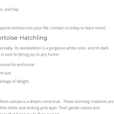
les, and hay
pecial tortoise into your life. Contact us today to learn more!
ortoise Hatchling
ise baby. Its exoskeleton is a gorgeous white color, and its dark
 is sure to {bring joy to any home.
around its enclosure.
nt size.
package of delight.
lbino sulcata is a dream come true . These stunning creatures are
te shells and striking pink eyes. Their gentle nature and