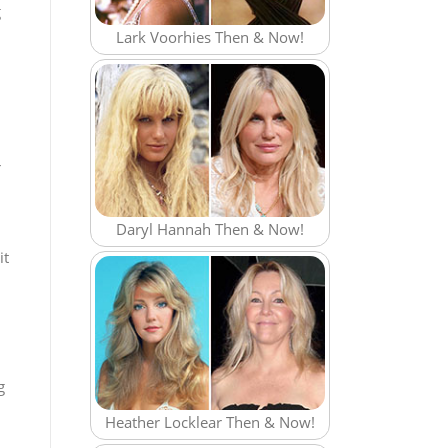
g
Lark Voorhies Then & Now!
r
Daryl Hannah Then & Now!
it
g
Heather Locklear Then & Now!