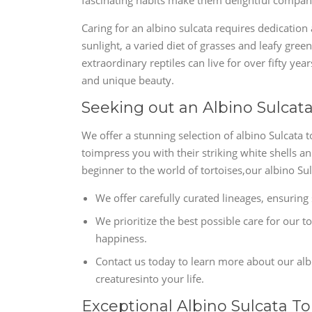
fascinating habits make them delightful compani
Caring for an albino sulcata requires dedication
sunlight, a varied diet of grasses and leafy gree
extraordinary reptiles can live for over fifty yea
and unique beauty.
Seeking out an Albino Sulcata
We offer a stunning selection of albino Sulcata t
toimpress you with their striking white shells a
beginner to the world of tortoises,our albino S
We offer carefully curated lineages, ensuring 
We prioritize the best possible care for our t
happiness.
Contact us today to learn more about our alb
creaturesinto your life.
Exceptional Albino Sulcata To