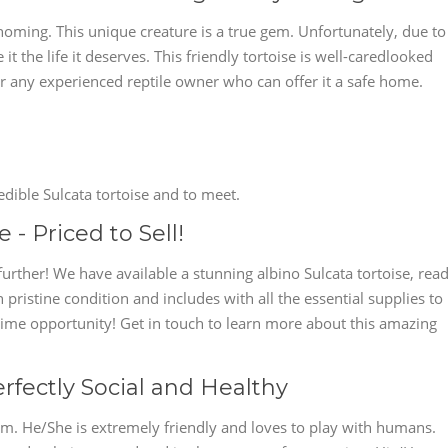
ehoming. This unique creature is a true gem. Unfortunately, due to
t the life it deserves. This friendly tortoise is well-caredlooked
or any experienced reptile owner who can offer it a safe home.
edible Sulcata tortoise and to meet.
 - Priced to Sell!
further! We have available a stunning albino Sulcata tortoise, rea
n pristine condition and includes with all the essential supplies to
fetime opportunity! Get in touch to learn more about this amazing
erfectly Social and Healthy
gem. He/She is extremely friendly and loves to play with humans.