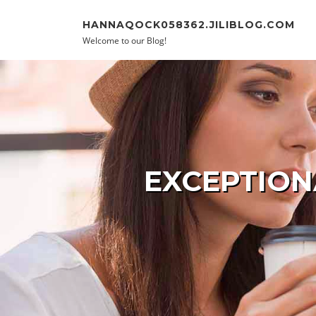
Skip to content
HANNAQOCK058362.JILIBLOG.COM
Welcome to our Blog!
EXCEPTION