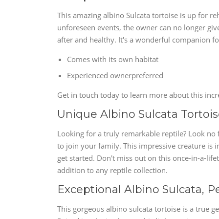
This amazing albino Sulcata tortoise is up for r
unforeseen events, the owner can no longer give i
after and healthy. It's a wonderful companion f
Comes with its own habitat
Experienced ownerpreferred
Get in touch today to learn more about this incr
Unique Albino Sulcata Tortoise
Looking for a truly remarkable reptile? Look no 
to join your family. This impressive creature is i
get started. Don't miss out on this once-in-a-li
addition to any reptile collection.
Exceptional Albino Sulcata, P
This gorgeous albino sulcata tortoise is a true 