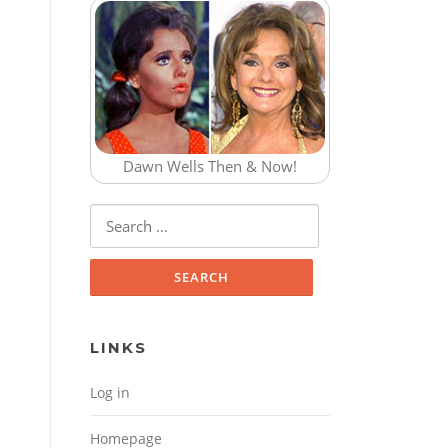
Dawn Wells Then & Now!
Search for:
LINKS
Log in
Homepage