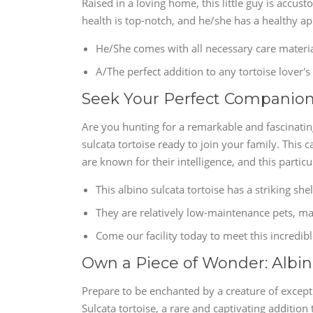
Raised in a loving home, this little guy is accus
health is top-notch, and he/she has a healthy ap
He/She comes with all necessary care materia
A/The perfect addition to any tortoise lover'
Seek Your Perfect Companion: 
Are you hunting for a remarkable and fascinati
sulcata tortoise ready to join your family. This c
are known for their intelligence, and this particu
This albino sulcata tortoise has a striking shel
They are relatively low-maintenance pets, ma
Come our facility today to meet this incredib
Own a Piece of Wonder: Albino
Prepare to be enchanted by a creature of excepti
Sulcata tortoise, a rare and captivating addition t