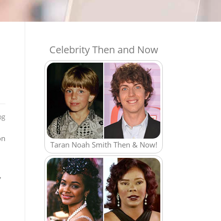
Celebrity Then and Now
og
on
Taran Noah Smith Then & Now!
,