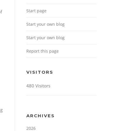
Start page
of
Start your own blog
Start your own blog
Report this page
VISITORS
480 Visitors
ng
ARCHIVES
2026