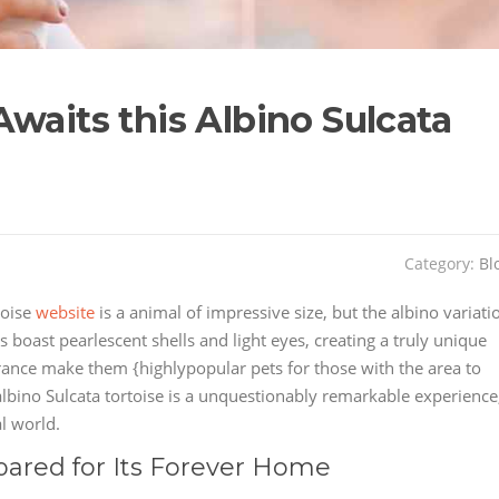
waits this Albino Sulcata
Category:
Bl
toise
website
is a animal of impressive size, but the albino variati
es boast pearlescent shells and light eyes, creating a truly unique
arance make them {highlypopular pets for those with the area to
lbino Sulcata tortoise is a unquestionably remarkable experience
l world.
pared for Its Forever Home