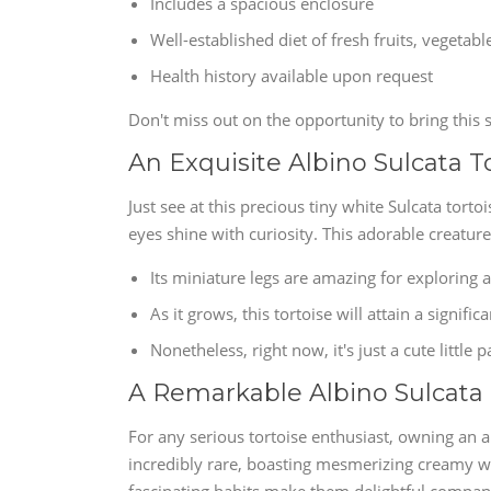
Includes a spacious enclosure
Well-established diet of fresh fruits, vegetab
Health history available upon request
Don't miss out on the opportunity to bring this s
An Exquisite Albino Sulcata T
Just see at this precious tiny white Sulcata torto
eyes shine with curiosity. This adorable creature
Its miniature legs are amazing for exploring 
As it grows, this tortoise will attain a significa
Nonetheless, right now, it's just a cute little 
A Remarkable Albino Sulcata
For any serious tortoise enthusiast, owning an a
incredibly rare, boasting mesmerizing creamy whi