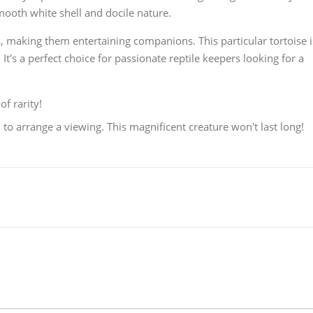
ooth white shell and docile nature.
s, making them entertaining companions. This particular tortoise i
t's a perfect choice for passionate reptile keepers looking for a
of rarity!
o arrange a viewing. This magnificent creature won't last long!